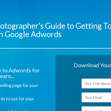
otographer's Guide to Getting To
ith Google Adwords
Download Your 
de to Adwords for
earn...
anding page for your
ds to use for your