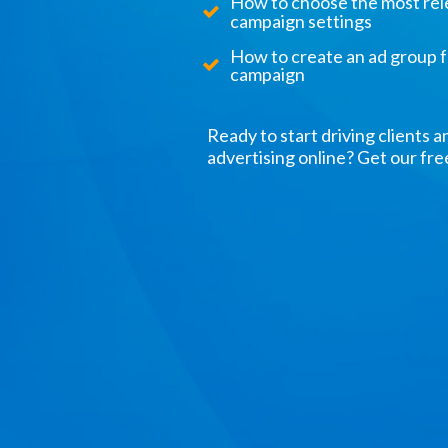
How to choose the most re
campaign settings
How to create an ad group 
campaign
Ready to start driving clients a
advertising online? Get our fr