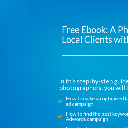
Free Ebook: A Ph
Local Clients w
In this step-by-step gui
photographers, you will l
How to make an optimized l
ad campaign
How to find the best keywor
Adwords campaign