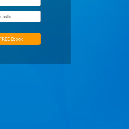
FREE Ebook