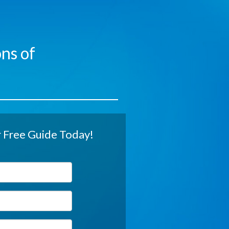
ns of
Free Guide Today!