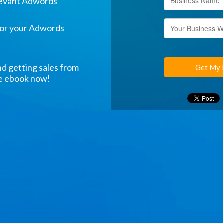
levant Adwords
for your Adwords
nd getting sales from
Get My 
ee ebook now!